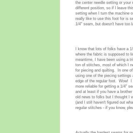
the center needle setting or your 
different position, so if I leave t
setting when I turn the machine 
really like to use this foot for i
1/4" seam, but doesn't have too l
I know that lots of folks have a 1
where the fabric is supposed to l
meantime, I have been using a t
ton of stitches, most of which I 
for piecing and quilting. In one 
using one of the piecing settings 
edge of the regular foot. Wow! I 
more reliable for getting a 1/4" 
and at least if you have a brothe
old news to folks but I thought I
(and I still haven't figured out wh
regular stitches - if you know, pl
Actually the hardest seams for me