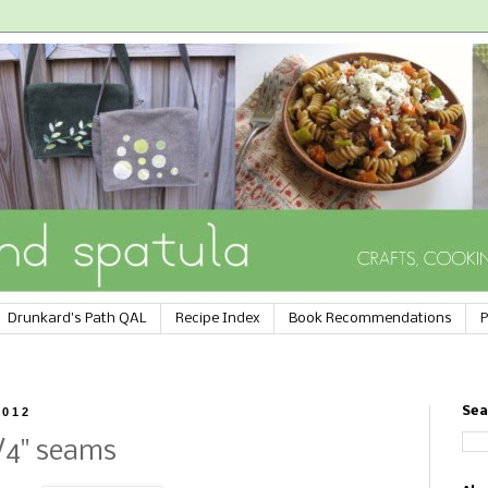
Drunkard's Path QAL
Recipe Index
Book Recommendations
P
2012
Sea
/4" seams