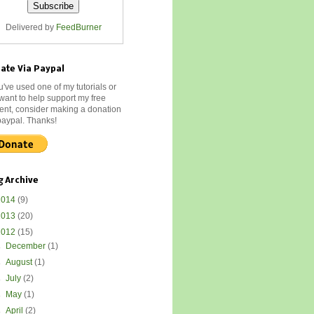
Delivered by
FeedBurner
ate Via Paypal
ou've used one of my tutorials or
 want to help support my free
ent, consider making a donation
paypal. Thanks!
g Archive
2014
(9)
2013
(20)
2012
(15)
►
December
(1)
►
August
(1)
►
July
(2)
►
May
(1)
►
April
(2)