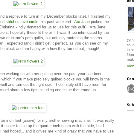
Abo
d a reprieve to turn in my December blocks late), I finished my
od stitches love circle
this past weekend.
Ara Jane
picked the
hristina kindly donated for us to use for this quilt). Ara Jane
ors, hopefully these fit the bill! I wasn't too intimidated by the
 two drunkard's path quilts, but actually matching the seams
tryi
n I expected (and I didn't get it perfect, as you can see on my
so I
ed the block and am happy with how they turned out, though!
to h
frie
make
View
been working on with my quilting over the past year has been
, which if you make precisely quilted blocks you will know is the
Con
ell and turn out the right size. I definitely still have room for
would share a few tips including one issue that came up
Sub
arter inch foot (above) for my brother sewing machine. It was really
t easier to line up the quarter inch seam with the side, but I
 I had hoped... and it drives me kind of crazy that you have to use