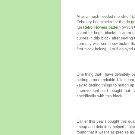
After a much needed month-off (an
February bee blocks for the
do.go
fun
Retro Flowers pattern
(which C
asked for bright blocks in warm col
curves in this block after sewing
correctly was somehow tricker tha
first block below). I still enjoy
One thing that I have definitely 
getting a more reliable 1/4" seam
key to getting things to match up w
improvement but I thought that I 
specifically with this block.
Earlier this year I bought this qu
cheap and definitely helped make i
found that it wasn't as precise as