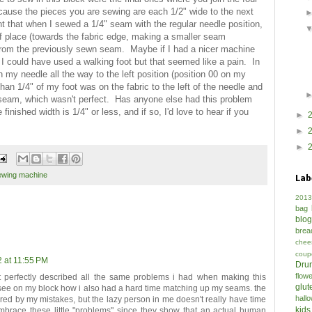
ecause the pieces you are sewing are each 1/2" wide to the next
t that when I sewed a 1/4" seam with the regular needle position,
f place (towards the fabric edge, making a smaller seam
c from the previously sewn seam. Maybe if I had a nicer machine
I could have used a walking foot but that seemed like a pain. In
my needle all the way to the left position (position 00 on my
an 1/4" of my foot was on the fabric to the left of the needle and
" seam, which wasn't perfect. Has anyone else had this problem
nished width is 1/4" or less, and if so, I'd love to hear if you
►
►
►
ewing machine
Lab
2013
bag
blo
brea
chee
coup
2 at 11:55 PM
Drun
flow
 perfectly described all the same problems i had when making this
glut
 see on my block how i also had a hard time matching up my seams. the
hall
ered by my mistakes, but the lazy person in me doesn't really have time
kids
 embrace these little "problems" since they show that an actual human