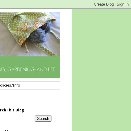
olicies/Info
rch This Blog