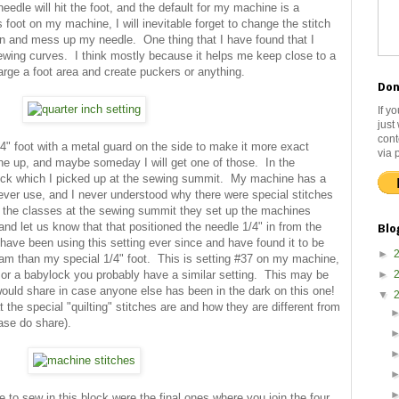
needle will hit the foot, and the default for my machine is a
his foot on my machine, I will inevitable forget to change the stitch
on and mess up my needle. One thing that I have found that I
s sewing curves. I think mostly because it helps me keep close to a
arge a foot area and create puckers or anything.
Don
If y
just
cont
/4" foot with a metal guard on the side to make it more exact
via 
ine up, and maybe someday I will get one of those. In the
rick which I picked up at the sewing summit. My machine has a
never use, and I never understood why there were special stitches
of the classes at the sewing summit they set up the machines
and let us know that that positioned the needle 1/4" in from the
Blo
have been using this setting ever since and have found it to be
►
seam than my special 1/4" foot. This is setting #37 on my machine,
r or a babylock you probably have a similar setting. This may be
►
 would share in case anyone else has been in the dark on this one!
▼
at the special "quilting" stitches are and how they are different from
ease do share).
 to sew in this block were the final ones where you join the four