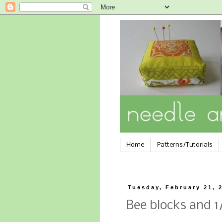
Home
Patterns/Tutorials
Tuesday, February 21, 
Bee blocks and 1