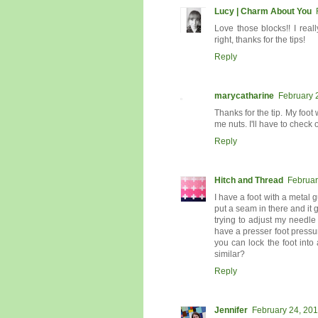
Lucy | Charm About You
Love those blocks!! I rea
right, thanks for the tips!
Reply
marycatharine
February 
Thanks for the tip. My foot 
me nuts. I'll have to check
Reply
Hitch and Thread
Februar
I have a foot with a metal g
put a seam in there and it 
trying to adjust my needl
have a presser foot pressu
you can lock the foot int
similar?
Reply
Jennifer
February 24, 201