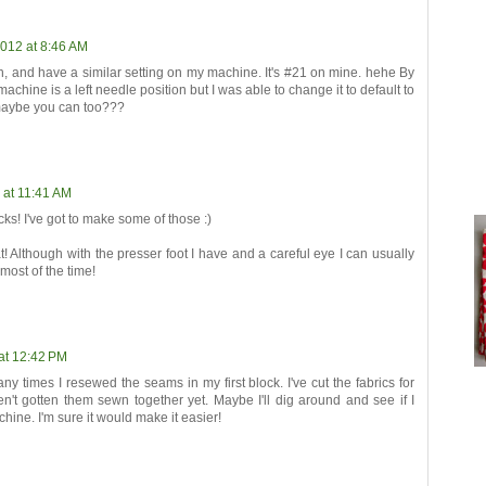
2012 at 8:46 AM
h, and have a similar setting on my machine. It's #21 on mine. hehe By
machine is a left needle position but I was able to change it to default to
 maybe you can too???
 at 11:41 AM
cks! I've got to make some of those :)
! Although with the presser foot I have and a careful eye I can usually
 most of the time!
at 12:42 PM
any times I resewed the seams in my first block. I've cut the fabrics for
n't gotten them sewn together yet. Maybe I'll dig around and see if I
hine. I'm sure it would make it easier!