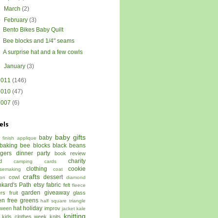
►
March
(2)
▼
February
(3)
Bento Bikes Baby Quilt
Bee blocks and 1/4" seams
A surprise hat and a few cowls
►
January
(3)
2011
(146)
2010
(47)
2007
(6)
els
baby gifts
baby
 finish
applique
baking
bee blocks
black beans
ggers dinner party
book review
charity
d
camping
cards
clothing
cookie
semaking
coat
crafts
dessert
cowl
on
diamond
kard's Path
etsy
fabric
felt
fleece
garden
giveaway
ers
fruit
glass
en free
greens
half square triangle
hat
holiday
oween
improv
jacket
kale
knitting
kids clothes week
knits