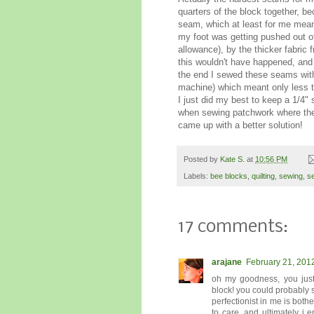
quarters of the block together, b
seam, which at least for me mean
my foot was getting pushed out o
allowance), by the thicker fabri
this wouldn't have happened, and 
the end I sewed these seams with 
machine) which meant only less th
I just did my best to keep a 1/4
when sewing patchwork where the fi
came up with a better solution!
Posted by
Kate S.
at
10:56 PM
Labels:
bee blocks
,
quilting
,
sewing
,
s
17 comments:
arajane
February 21, 201
oh my goodness, you just
block! you could probably
perfectionist in me is both
to care. and ultimately i