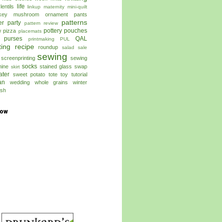
life
lentils
linkup
maternity
mini-quilt
key
mushroom
ornament
pants
patterns
er
party
pattern review
pottery
pouches
w
pizza
placemats
 purses
QAL
printmaking
PUL
ting
recipe
roundup
salad
sale
sewing
screenprinting
sewing
socks
ine
stained glass
swap
skirt
ater
sweet potato
tote
toy
tutorial
an
wedding
whole grains
winter
sh
low