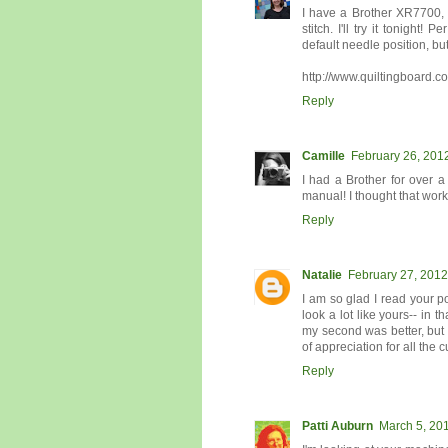
I have a Brother XR7700, 
stitch. I'll try it tonight
default needle position, bu
http://www.quiltingboard.
Reply
Camille
February 26, 201
I had a Brother for over a
manual! I thought that worked
Reply
Natalie
February 27, 2012
I am so glad I read your po
look a lot like yours-- in t
my second was better, but 
of appreciation for all the
Reply
Patti Auburn
March 5, 201