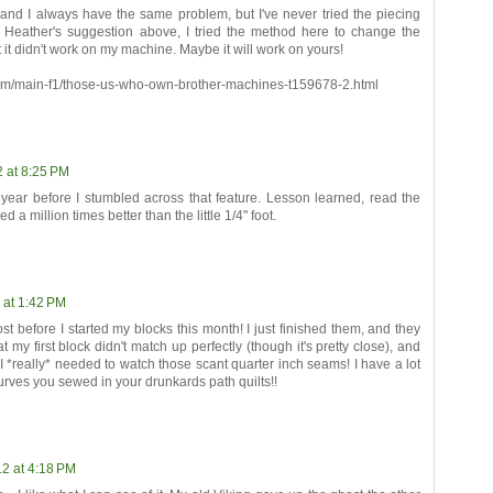
and I always have the same problem, but I've never tried the piecing
! Per Heather's suggestion above, I tried the method here to change the
t it didn't work on my machine. Maybe it will work on yours!
com/main-f1/those-us-who-own-brother-machines-t159678-2.html
2 at 8:25 PM
 year before I stumbled across that feature. Lesson learned, read the
 a million times better than the little 1/4" foot.
 at 1:42 PM
st before I started my blocks this month! I just finished them, and they
hat my first block didn't match up perfectly (though it's pretty close), and
I *really* needed to watch those scant quarter inch seams! I have a lot
 curves you sewed in your drunkards path quilts!!
2 at 4:18 PM