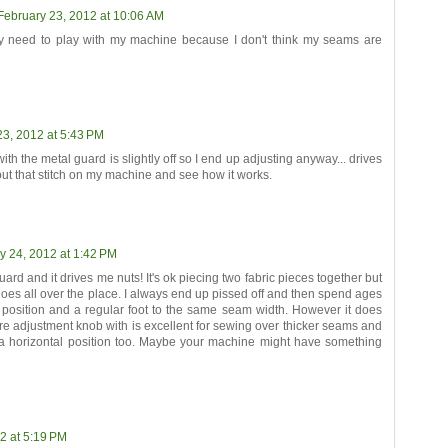
February 23, 2012 at 10:06 AM
lly need to play with my machine because I don't think my seams are
23, 2012 at 5:43 PM
with the metal guard is slightly off so I end up adjusting anyway... drives
 out that stitch on my machine and see how it works.
y 24, 2012 at 1:42 PM
uard and it drives me nuts! It's ok piecing two fabric pieces together but
goes all over the place. I always end up pissed off and then spend ages
e position and a regular foot to the same seam width. However it does
re adjustment knob with is excellent for sewing over thicker seams and
o a horizontal position too. Maybe your machine might have something
2 at 5:19 PM