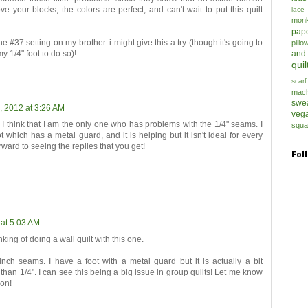
ve your blocks, the colors are perfect, and can't wait to put this quilt
lace
mon
pap
e #37 setting on my brother. i might give this a try (though it's going to
pillo
my 1/4" foot to do so)!
and
quil
scarf
mach
swe
, 2012 at 3:26 AM
veg
 I think that I am the only one who has problems with the 1/4" seams. I
squa
t which has a metal guard, and it is helping but it isn't ideal for every
rward to seeing the replies that you get!
Fol
 at 5:03 AM
king of doing a wall quilt with this one.
inch seams. I have a foot with a metal guard but it is actually a bit
than 1/4". I can see this being a big issue in group quilts! Let me know
ion!