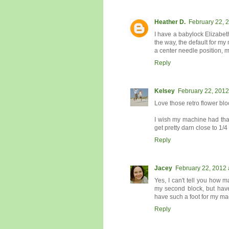
Heather D.
February 22, 
I have a babylock Elizabet
the way, the default for my 
a center needle position,
Reply
Kelsey
February 22, 2012
Love those retro flower blo
I wish my machine had that
get pretty darn close to 1/4
Reply
Jacey
February 22, 2012 
Yes, I can't tell you how m
my second block, but have
have such a foot for my mac
Reply