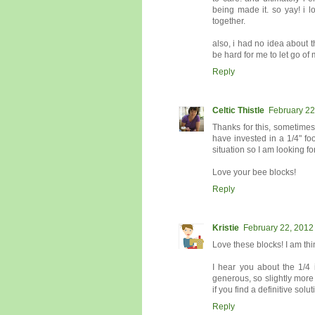
being made it. so yay! i lo
together.
also, i had no idea about th
be hard for me to let go of 
Reply
Celtic Thistle
February 22
Thanks for this, sometimes
have invested in a 1/4" foo
situation so I am looking fo
Love your bee blocks!
Reply
Kristie
February 22, 2012
Love these blocks! I am thin
I hear you about the 1/4 
generous, so slightly more 
if you find a definitive solut
Reply