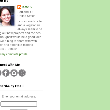
ut Me
Kate S.
Portland, OR,
United States
I am an avid crafter
and a vegetarian. I
always seem to be
ng out new projects and recipes,
 thought it would be a good idea
ave a blog to share with with
nds and other like-minded
rs of things!
 my complete profile
nect With Me
scribe by Email
Enter your email address: