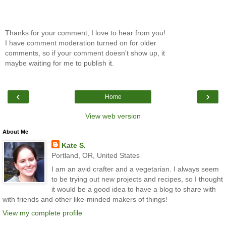
Thanks for your comment, I love to hear from you!
I have comment moderation turned on for older
comments, so if your comment doesn't show up, it
maybe waiting for me to publish it.
‹
›
Home
View web version
About Me
Kate S.
Portland, OR, United States
I am an avid crafter and a vegetarian. I always seem
to be trying out new projects and recipes, so I thought
it would be a good idea to have a blog to share with
with friends and other like-minded makers of things!
View my complete profile