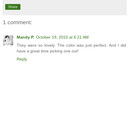
Share
1 comment:
Mandy P.
October 19, 2010 at 6:21 AM
They were so lovely. The color was just perfect. And I did
have a great time picking one out!
Reply