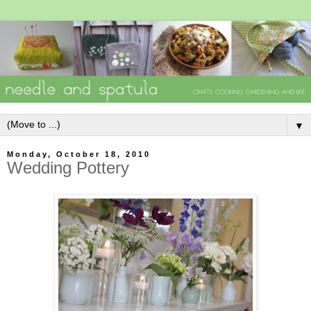
▼
Monday, October 18, 2010
Wedding Pottery