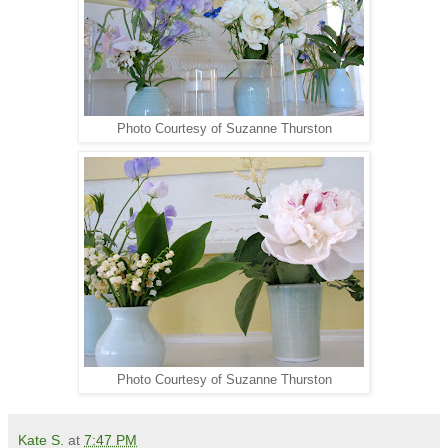
Photo Courtesy of Suzanne Thurston
Photo Courtesy of Suzanne Thurston
Kate S.
at
7:47 PM