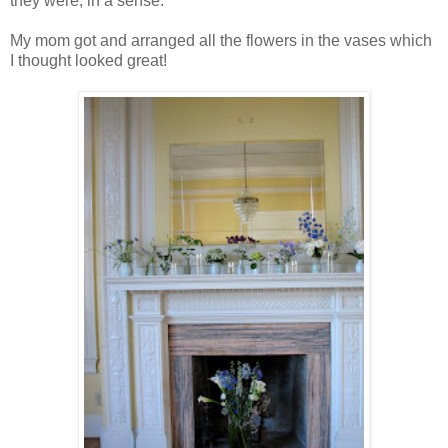
they were, in a sense.
My mom got and arranged all the flowers in the vases which
I thought looked great!