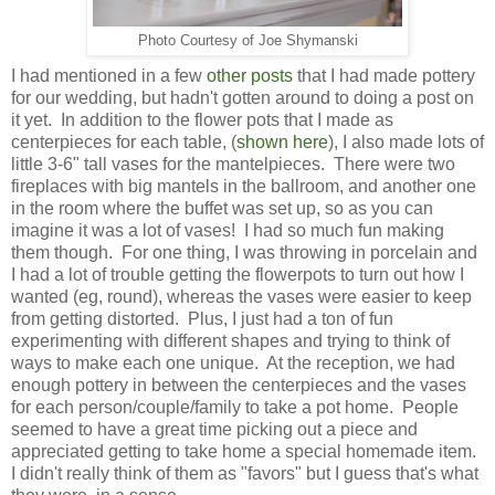
Photo Courtesy of Joe Shymanski
I had mentioned in a few
other posts
that I had made pottery
for our wedding, but hadn't gotten around to doing a post on
it yet. In addition to the flower pots that I made as
centerpieces for each table, (
shown here
), I also made lots of
little 3-6" tall vases for the mantelpieces. There were two
fireplaces with big mantels in the ballroom, and another one
in the room where the buffet was set up, so as you can
imagine it was a lot of vases! I had so much fun making
them though. For one thing, I was throwing in porcelain and
I had a lot of trouble getting the flowerpots to turn out how I
wanted (eg, round), whereas the vases were easier to keep
from getting distorted. Plus, I just had a ton of fun
experimenting with different shapes and trying to think of
ways to make each one unique. At the reception, we had
enough pottery in between the centerpieces and the vases
for each person/couple/family to take a pot home. People
seemed to have a great time picking out a piece and
appreciated getting to take home a special homemade item.
I didn't really think of them as "favors" but I guess that's what