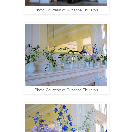
Photo Courtesy of Suzanne Thurston
Photo Courtesy of Suzanne Thurston