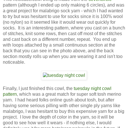
pattern (although I ended up only making 6 circles), and was
a great project for malabrigo sock yarn - which I had wanted
to try but was hesitant to use for socks since it is 100% wool
(no nylon) so it seemed like it would wear out quickly for
socks. It is an interesting pattern, where you cast on a bunch
of stitches, knit some rows, then cast off most of the stitches
and cast back on a different number, repeat. You end up
with loops attached by a small continuous section at the
back that you can see in the photo above, and the back
section mostly rolls up when you are wearing it and isn't too
noticeable.
Finally, I just finished this cowl, the
tuesday night cowl
pattern
, which was a great match for super soft tosh merino
yarn. I had heard folks online gush about tosh, but after
having some serious pilling with other single ply yarns like
malabrigo, I was hesitant to buy this expensive yarn for a big
project. I love the depth of color in the yarn, so it will be
good to see how well it wears - if nothing else, I would