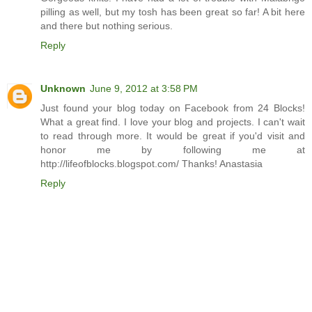
pilling as well, but my tosh has been great so far! A bit here
and there but nothing serious.
Reply
Unknown
June 9, 2012 at 3:58 PM
Just found your blog today on Facebook from 24 Blocks!
What a great find. I love your blog and projects. I can't wait
to read through more. It would be great if you'd visit and
honor me by following me at
http://lifeofblocks.blogspot.com/ Thanks! Anastasia
Reply