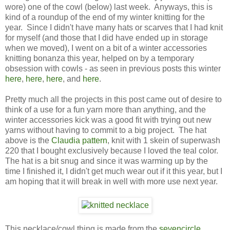
wore) one of the cowl (below) last week. Anyways, this is
kind of a roundup of the end of my winter knitting for the
year. Since I didn't have many hats or scarves that I had knit
for myself (and those that I did have ended up in storage
when we moved), I went on a bit of a winter accessories
knitting bonanza this year, helped on by a temporary
obsession with cowls - as seen in previous posts this winter
here
,
here
,
here
, and
here
.
Pretty much all the projects in this post came out of desire to
think of a use for a fun yarn more than anything, and the
winter accessories kick was a good fit with trying out new
yarns without having to commit to a big project. The hat
above is the
Claudia pattern
, knit with 1 skein of superwash
220 that I bought exclusively because I loved the teal color.
The hat is a bit snug and since it was warming up by the
time I finished it, I didn't get much wear out if it this year, but I
am hoping that it will break in well with more use next year.
This necklace/cowl thing is made from the
sevencircle