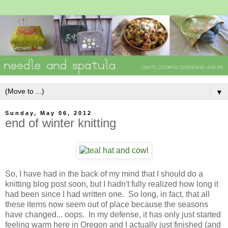
▼
Sunday, May 06, 2012
end of winter knitting
So, I have had in the back of my mind that I should do a
knitting blog post soon, but I hadn't fully realized how long it
had been since I had written one. So long, in fact, that all
these items now seem out of place because the seasons
have changed... oops. In my defense, it has only just started
feeling warm here in Oregon and I actually just finished (and