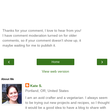
Thanks for your comment, I love to hear from you!
I have comment moderation turned on for older
comments, so if your comment doesn't show up, it
maybe waiting for me to publish it.
‹
›
Home
View web version
About Me
Kate S.
Portland, OR, United States
I am an avid crafter and a vegetarian. I always seem
to be trying out new projects and recipes, so I thought
it would be a good idea to have a blog to share with