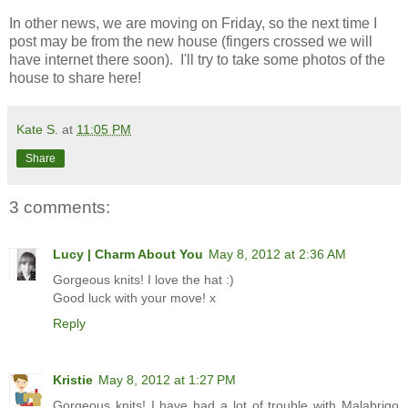
In other news, we are moving on Friday, so the next time I
post may be from the new house (fingers crossed we will
have internet there soon). I'll try to take some photos of the
house to share here!
Kate S.
at
11:05 PM
Share
3 comments:
Lucy | Charm About You
May 8, 2012 at 2:36 AM
Gorgeous knits! I love the hat :)
Good luck with your move! x
Reply
Kristie
May 8, 2012 at 1:27 PM
Gorgeous knits! I have had a lot of trouble with Malabrigo