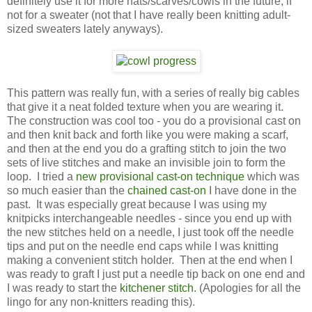
definitely use it for more hats/scarves/cowls in the future, if
not for a sweater (not that I have really been knitting adult-
sized sweaters lately anyways).
This pattern was really fun, with a series of really big cables
that give it a neat folded texture when you are wearing it.
The construction was cool too - you do a provisional cast on
and then knit back and forth like you were making a scarf,
and then at the end you do a grafting stitch to join the two
sets of live stitches and make an invisible join to form the
loop. I tried a
new provisional cast-on technique
which was
so much easier than the
chained cast-on
I have done in the
past. It was especially great because I was using my
knitpicks interchangeable needles - since you end up with
the new stitches held on a needle, I just took off the needle
tips and put on the needle end caps while I was knitting
making a convenient stitch holder. Then at the end when I
was ready to graft I just put a needle tip back on one end and
I was ready to start the
kitchener stitch
. (Apologies for all the
lingo for any non-knitters reading this).