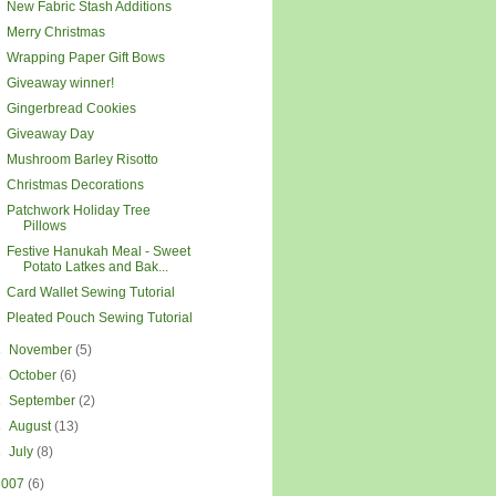
New Fabric Stash Additions
Merry Christmas
Wrapping Paper Gift Bows
Giveaway winner!
Gingerbread Cookies
Giveaway Day
Mushroom Barley Risotto
Christmas Decorations
Patchwork Holiday Tree
Pillows
Festive Hanukah Meal - Sweet
Potato Latkes and Bak...
Card Wallet Sewing Tutorial
Pleated Pouch Sewing Tutorial
►
November
(5)
►
October
(6)
►
September
(2)
►
August
(13)
►
July
(8)
2007
(6)