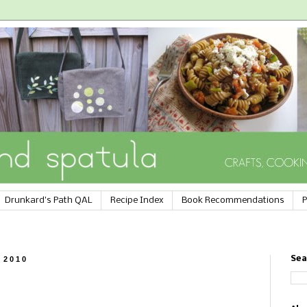
Drunkard's Path QAL
Recipe Index
Book Recommendations
P
 2010
Sea