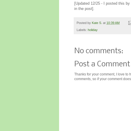
[Updated 12/25 - I posted this b
in the post].
Posted by
Kate S.
at
10:39 AM
Labels:
holiday
No comments:
Post a Comment
Thanks for your comment, I love to 
comments, so if your comment doesn'