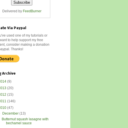
Delivered by
FeedBurner
ate Via Paypal
ou've used one of my tutorials or
 want to help support my free
ent, consider making a donation
paypal. Thanks!
g Archive
2014
(9)
2013
(20)
2012
(15)
2011
(146)
2010
(47)
▼
December
(13)
Butternut squash lasagne with
bechamel sauce