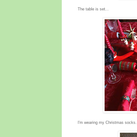
The table is set...
I'm wearing my Christmas socks.