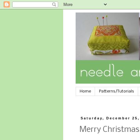
Home
Patterns/Tutorials
Saturday, December 25,
Merry Christmas