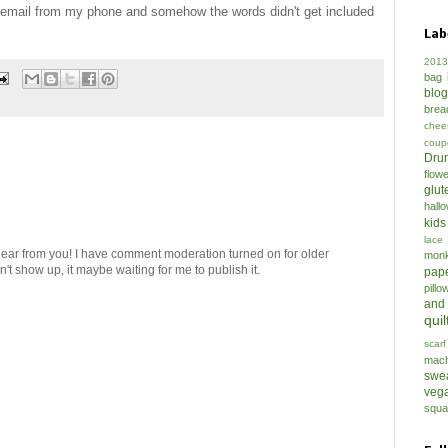
y email from my phone and somehow the words didn't get included
Lab
2013
bag
blo
brea
chee
coup
Drun
flow
glut
hall
kids
lace
hear from you! I have comment moderation turned on for older
mon
t show up, it maybe waiting for me to publish it.
pap
pillo
and
quil
scarf
mach
swe
veg
squa