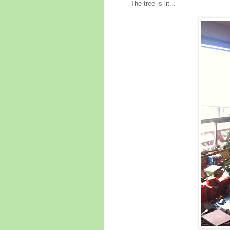
The tree is lit...