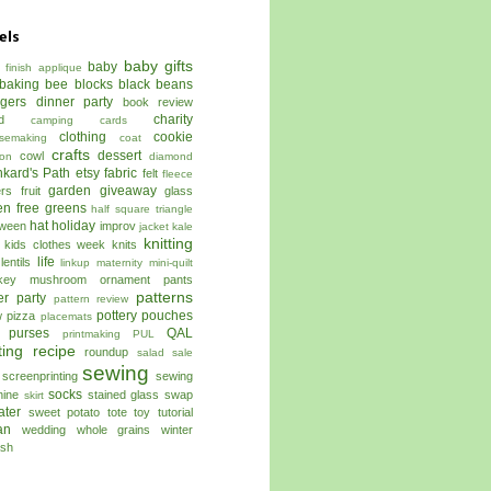
els
baby gifts
baby
 finish
applique
baking
bee blocks
black beans
ggers dinner party
book review
charity
d
camping
cards
clothing
cookie
semaking
coat
crafts
dessert
cowl
on
diamond
kard's Path
etsy
fabric
felt
fleece
garden
giveaway
ers
fruit
glass
en free
greens
half square triangle
hat
holiday
oween
improv
jacket
kale
knitting
kids clothes week
knits
life
lentils
linkup
maternity
mini-quilt
key
mushroom
ornament
pants
patterns
er
party
pattern review
pottery
pouches
w
pizza
placemats
 purses
QAL
printmaking
PUL
ting
recipe
roundup
salad
sale
sewing
screenprinting
sewing
socks
ine
stained glass
swap
skirt
ater
sweet potato
tote
toy
tutorial
an
wedding
whole grains
winter
sh