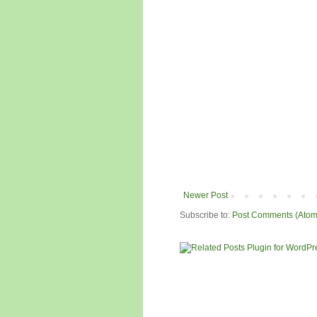
Newer Post
Subscribe to:
Post Comments (Atom