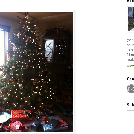
Abo
tryi
so I
to h
frie
make
View
Con
Sub