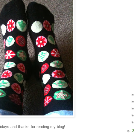
days and thanks for reading my blog!
►