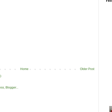
Fol
Home
Older Post
)