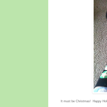
It must be Christmas! Happy Holi