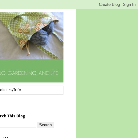
olicies/Info
rch This Blog