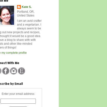
ut Me
Kate S.
Portland, OR,
United States
I am an avid crafter
and a vegetarian. I
always seem to be
ng out new projects and recipes,
 thought it would be a good idea
ave a blog to share with with
nds and other like-minded
rs of things!
 my complete profile
nect With Me
scribe by Email
Enter your email address: