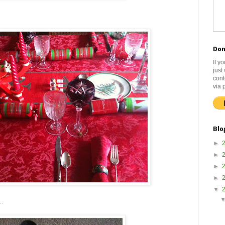
Don
If y
just
cont
via 
Blo
►
►
►
►
▼
..