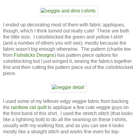
I ended up decorating most of them with fabric appliques,
though, which I think turned out really cute! These are both
the little size. I colorblocked the green and yellow t-shirt
(and a number of others you will see), mostly because the
fabric wasn't big enough otherwise. The pattern (charlie tee
from
Fishsticks Designs
) has pattern piece options for
colorblocking but I just winged it, sewing the fabrics together
first and then cutting the pattern piece out of the colorblocked
piece.
I used some of my leftover edgy veggie fabric from backing
the
rainbow rail quilt
to applique a few cute veggie guys on
the front band of this shirt. I used the stretch stitch (that looks
like a lightning bolt) to do all the seaming on these t-shirts,
usually with my walking foot, and as you can see it looks
mostly like a straight stitch and works fine even for top-