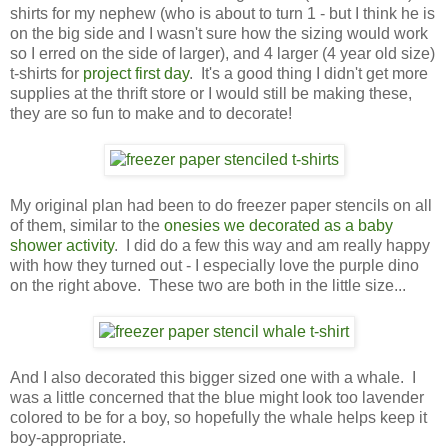
shirts for my nephew (who is about to turn 1 - but I think he is
on the big side and I wasn't sure how the sizing would work
so I erred on the side of larger), and 4 larger (4 year old size)
t-shirts for
project first day
. It's a good thing I didn't get more
supplies at the thrift store or I would still be making these,
they are so fun to make and to decorate!
My original plan had been to do freezer paper stencils on all
of them, similar to the
onesies we decorated as a baby
shower activity
. I did do a few this way and am really happy
with how they turned out - I especially love the purple dino
on the right above. These two are both in the little size...
And I also decorated this bigger sized one with a whale. I
was a little concerned that the blue might look too lavender
colored to be for a boy, so hopefully the whale helps keep it
boy-appropriate.