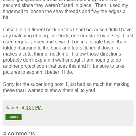
secured since they weren't fused in place. Then I used my
fingernail to loosen the stray threads and fray the edges a
bit.
I also did a different neck on this t-shirt because I didn't have
any matching ribbing, interlock, or extra-stretchy jersey. I just
used regular jersey and sewed it on in a single layer, than
folded it around to the back and top-stitched it down - it
makes a cute, thinner neckline. I know those directions
probably don't explain it well enough, I am hoping to do
another project soon that uses this and I'll be sure to take
pictures to explain it better if I do.
Sorry for the super long post, I just had so much fun making
these that I wanted to show them all to you!
Kate S.
at
3:34 PM
Share
4 comments: