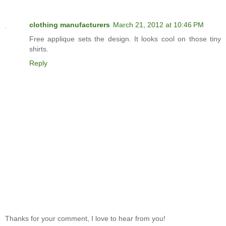
clothing manufacturers
March 21, 2012 at 10:46 PM
Free applique sets the design. It looks cool on those tiny
shirts.
Reply
Thanks for your comment, I love to hear from you!