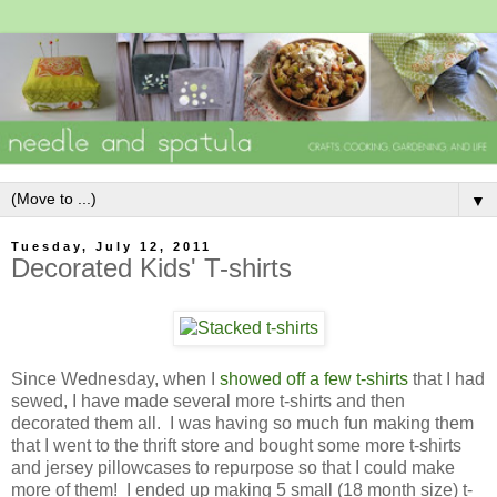
▼
Tuesday, July 12, 2011
Decorated Kids' T-shirts
Since Wednesday, when I
showed off a few t-shirts
that I had
sewed, I have made several more t-shirts and then
decorated them all. I was having so much fun making them
that I went to the thrift store and bought some more t-shirts
and jersey pillowcases to repurpose so that I could make
more of them! I ended up making 5 small (18 month size) t-