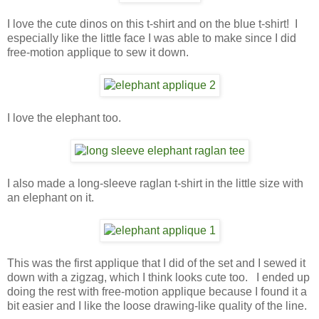
I love the cute dinos on this t-shirt and on the blue t-shirt! I
especially like the little face I was able to make since I did
free-motion applique to sew it down.
I love the elephant too.
I also made a long-sleeve raglan t-shirt in the little size with
an elephant on it.
This was the first applique that I did of the set and I sewed it
down with a zigzag, which I think looks cute too. I ended up
doing the rest with free-motion applique because I found it a
bit easier and I like the loose drawing-like quality of the line.