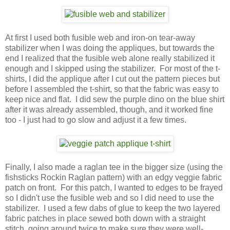
At first I used both fusible web and iron-on tear-away
stabilizer when I was doing the appliques, but towards the
end I realized that the fusible web alone really stabilized it
enough and I skipped using the stabilizer. For most of the t-
shirts, I did the applique after I cut out the pattern pieces but
before I assembled the t-shirt, so that the fabric was easy to
keep nice and flat. I did sew the purple dino on the blue shirt
after it was already assembled, though, and it worked fine
too - I just had to go slow and adjust it a few times.
Finally, I also made a raglan tee in the bigger size (using the
fishsticks Rockin Raglan pattern) with an edgy veggie fabric
patch on front. For this patch, I wanted to edges to be frayed
so I didn't use the fusible web and so I did need to use the
stabilizer. I used a few dabs of glue to keep the two layered
fabric patches in place sewed both down with a straight
stitch, going around twice to make sure they were well-