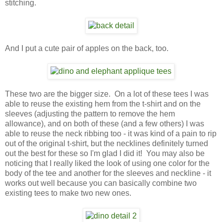
stitching.
And I put a cute pair of apples on the back, too.
These two are the bigger size. On a lot of these tees I was
able to reuse the existing hem from the t-shirt and on the
sleeves (adjusting the pattern to remove the hem
allowance), and on both of these (and a few others) I was
able to reuse the neck ribbing too - it was kind of a pain to rip
out of the original t-shirt, but the necklines definitely turned
out the best for these so I'm glad I did it! You may also be
noticing that I really liked the look of using one color for the
body of the tee and another for the sleeves and neckline - it
works out well because you can basically combine two
existing tees to make two new ones.