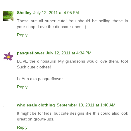
Shelley
July 12, 2011 at 4:05 PM
These are all super cute! You should be selling these in
your shop! Love the dinosaur ones. :)
Reply
pasqueflower
July 12, 2011 at 4:34 PM
LOVE the dinosaurs! My grandsons would love them, too!
Such cute clothes!
LeAnn aka pasqueflower
Reply
wholesale clothing
September 19, 2011 at 1:46 AM
It might be for kids, but cute designs like this could also look
great on grown-ups.
Reply