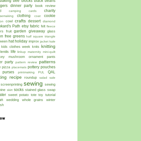
baking
bee blocks
black beans
ggers dinner party
book review
charity
d
camping
cards
clothing
cookie
semaking
coat
crafts
dessert
cowl
on
diamond
kard's Path
etsy
fabric
felt
fleece
garden
giveaway
ers
fruit
glass
en free
greens
half square triangle
hat
holiday
oween
improv
jacket
kale
knitting
kids clothes week
knits
life
lentils
linkup
maternity
mini-quilt
key
mushroom
ornament
pants
patterns
er
party
pattern review
pottery
pouches
w
pizza
placemats
 purses
QAL
printmaking
PUL
ting
recipe
roundup
salad
sale
sewing
screenprinting
sewing
socks
ine
stained glass
swap
skirt
ater
sweet potato
tote
toy
tutorial
an
wedding
whole grains
winter
sh
low