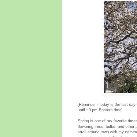
[Reminder - today is the last day
until ~9 pm Eastern time]
Spring is one of my favorite time
flowering trees, bulbs, and other 
stroll around town with my camera