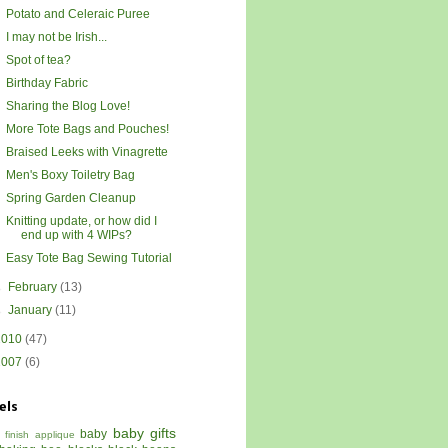
Potato and Celeraic Puree
I may not be Irish...
Spot of tea?
Birthday Fabric
Sharing the Blog Love!
More Tote Bags and Pouches!
Braised Leeks with Vinagrette
Men's Boxy Toiletry Bag
Spring Garden Cleanup
Knitting update, or how did I
end up with 4 WIPs?
Easy Tote Bag Sewing Tutorial
►
February
(13)
►
January
(11)
2010
(47)
2007
(6)
els
baby gifts
baby
 finish
applique