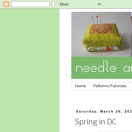
Home
Patterns/Tutorials
Saturday, March 26, 20
Spring in DC