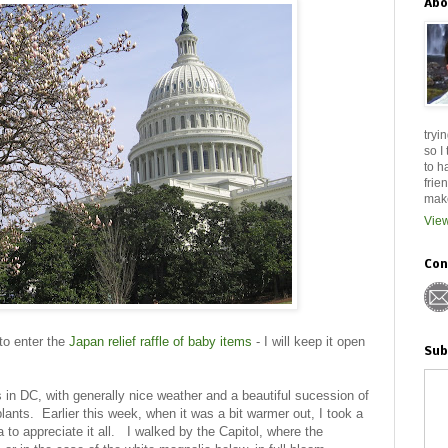
Abo
tryi
so I
to h
frie
make
View
Con
 to enter the
Japan relief raffle of baby items
- I will keep it open
Sub
s in DC, with generally nice weather and a beautiful sucession of
plants. Earlier this week, when it was a bit warmer out, I took a
 to appreciate it all. I walked by the Capitol, where the