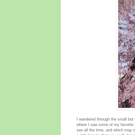
I wandered through the small but
where I saw some of my favorite pl
see all the time, and which may n