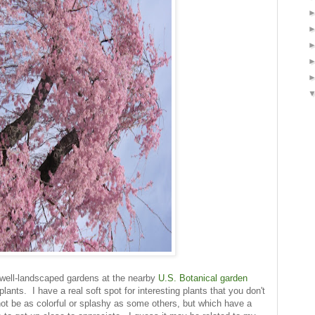
 well-landscaped gardens at the nearby
U.S. Botanical garden
ants. I have a real soft spot for interesting plants that you don't
ot be as colorful or splashy as some others, but which have a