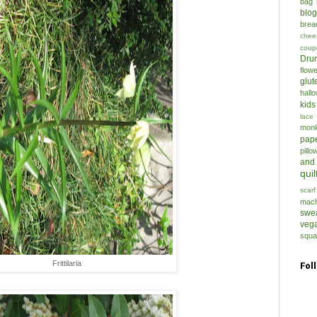
bag
blo
brea
chee
coup
Drun
flow
glut
hall
kids
lace
mon
pap
pillo
and
quil
scarf
mach
swe
veg
squa
Frittilaria
Fol