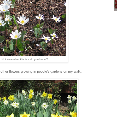
Not sure what this is - do you know?
d other flowers growing in people's gardens on my walk.