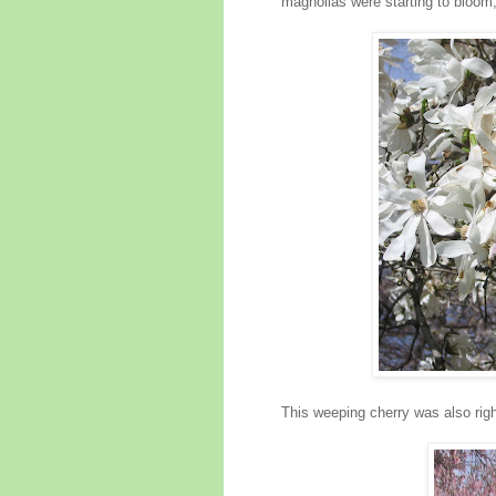
magnolias were starting to bloom, 
This weeping cherry was also righ