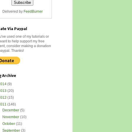
Delivered by
FeedBurner
ate Via Paypal
ou've used one of my tutorials or
 want to help support my free
ent, consider making a donation
paypal. Thanks!
g Archive
2014
(9)
2013
(20)
2012
(15)
2011
(146)
►
December
(5)
►
November
(10)
►
October
(11)
►
September
(3)