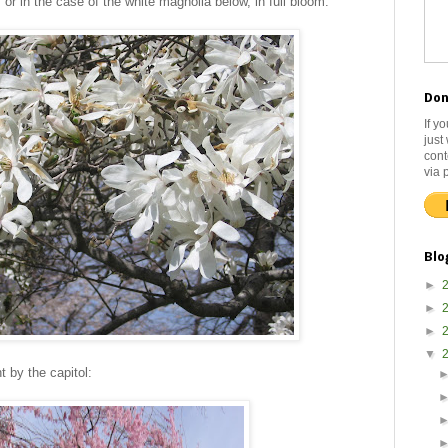
or in the case of the white magnolia below, in full bloom.
Don
If y
just
cont
via 
Blo
►
►
►
▼
t by the capitol: