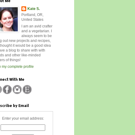
ut Me
Kate S.
Portland, OR,
United States
I am an avid crafter
and a vegetarian. I
always seem to be
ng out new projects and recipes,
 thought it would be a good idea
ave a blog to share with with
nds and other like-minded
rs of things!
 my complete profile
nect With Me
scribe by Email
Enter your email address: