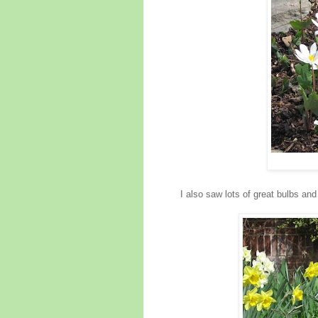
I also saw lots of great bulbs an