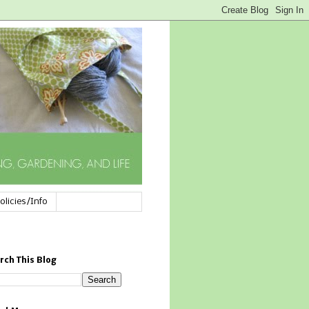
olicies/Info
rch This Blog