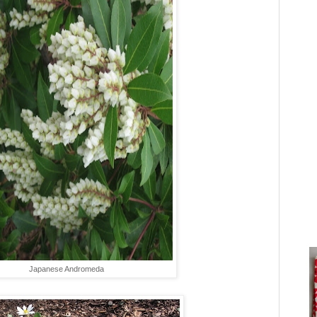
Japanese Andromeda