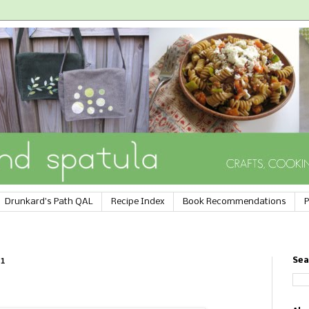
Drunkard's Path QAL
Recipe Index
Book Recommendations
P
11
Sea