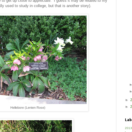
e to get up close to appreciate. I guess it may be related to my
lly used to study in college, but that is another story).
►
►
Hellebore (Lenten Rose)
Lab
2013