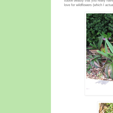
subtle beauty that you really hav
love for wildflowers (which I actua