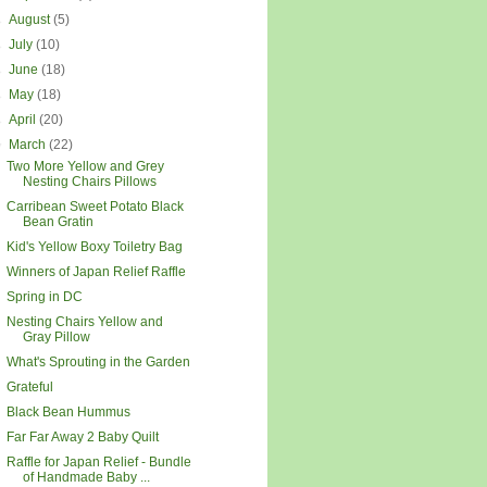
►
August
(5)
►
July
(10)
►
June
(18)
►
May
(18)
►
April
(20)
▼
March
(22)
Two More Yellow and Grey
Nesting Chairs Pillows
Carribean Sweet Potato Black
Bean Gratin
Kid's Yellow Boxy Toiletry Bag
Winners of Japan Relief Raffle
Spring in DC
Nesting Chairs Yellow and
Gray Pillow
What's Sprouting in the Garden
Grateful
Black Bean Hummus
Far Far Away 2 Baby Quilt
Raffle for Japan Relief - Bundle
of Handmade Baby ...